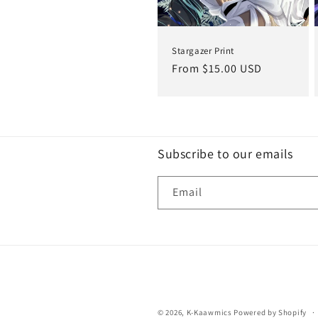
Stargazer Print
Regular
From $15.00 USD
price
Subscribe to our emails
Email
© 2026,
K-Kaawmics
Powered by Shopify