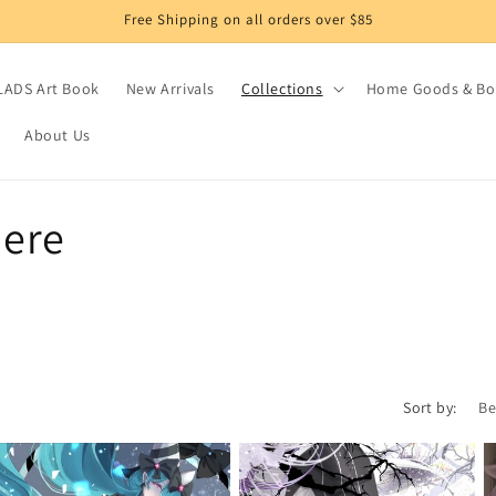
Free Shipping on all orders over $85
LADS Art Book
New Arrivals
Collections
Home Goods & Bo
About Us
here
Sort by: