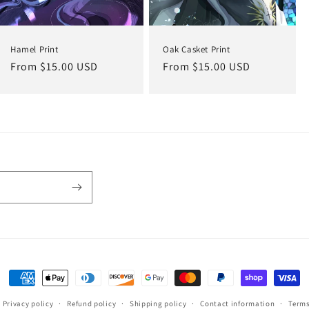
Hamel Print
Oak Casket Print
Regular
From $15.00 USD
Regular
From $15.00 USD
price
price
Payment
methods
Privacy policy
Refund policy
Shipping policy
Contact information
Terms