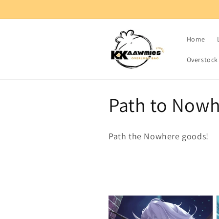
Skip to
content
Home
Overstock
C
Path to Now
o
Path the Nowhere goods!
l
l
e