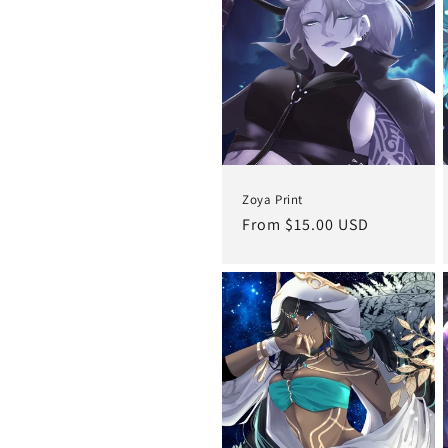
c
t
i
o
Zoya Print
n
Regular
From $15.00 USD
price
: