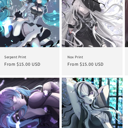
Serpent Print
Nox Print
Regular
From $15.00 USD
Regular
From $15.00 USD
price
price