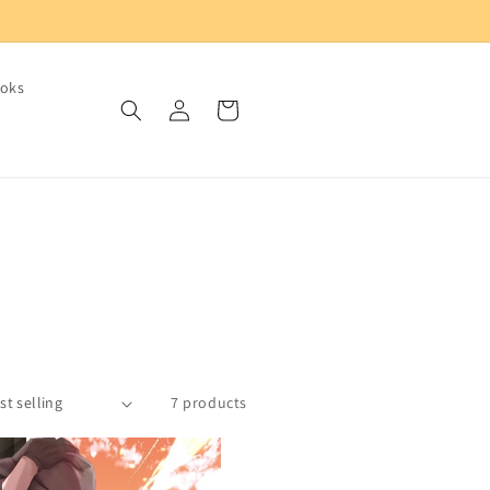
oks
Log
Cart
in
7 products