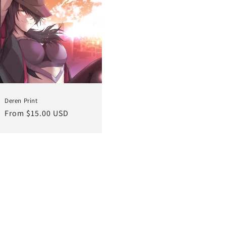
Deren Print
Regular
From $15.00 USD
price