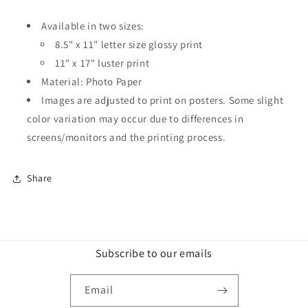
Available in two sizes:
8.5" x 11" letter size glossy print
11" x 17" luster print
Material: Photo Paper
Images are adjusted to print on posters. Some slight
color variation may occur due to differences in
screens/monitors and the printing process.
Share
Subscribe to our emails
Email