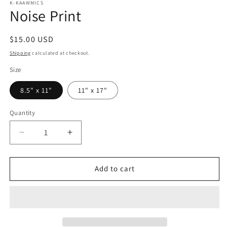
K-KAAWMICS
Noise Print
Regular
$15.00 USD
price
Shipping
calculated at checkout.
Size
8.5" x 11"
11" x 17"
Quantity
Quantity
Decrease
Increase
quantity
quantity
for
for
Noise
Noise
Add to cart
Print
Print