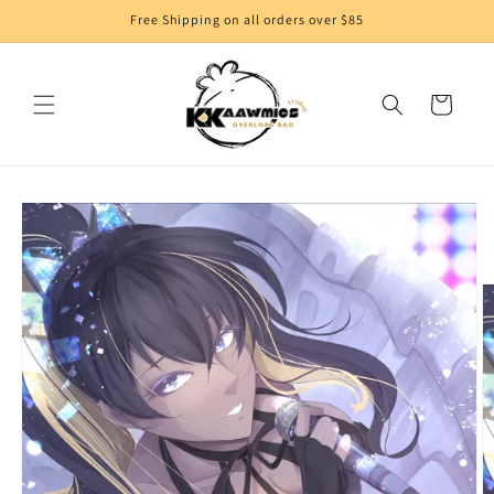
Skip to
Free Shipping on all orders over $85
content
Cart
Skip to
product
information